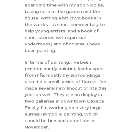
spending time with my son Nicolas,
taking care of the garden and the
house, writing a bit (two books in
the works – a short commentary to
help young artists, and a book of
short stories with spiritual
undertones) and of course, I have
been painting.
In terms of painting, I’ve been
predominantly painting landscapes
from life, mostly my surroundings. I
also did a small series of florals. I’ve
made several new linocut prints this
year as well. They are on display in
two galleries in downtown Oaxaca.
Finally, I’m working on a very large
surreal/symbolic painting, which
should be finished sometime in
November.