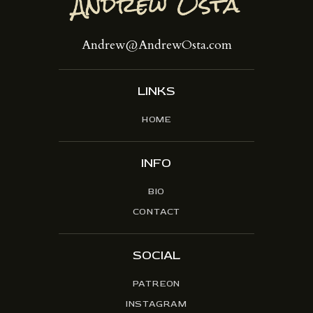
Andrew@AndrewOsta.com
LINKS
HOME
INFO
BIO
CONTACT
SOCIAL
PATREON
INSTAGRAM