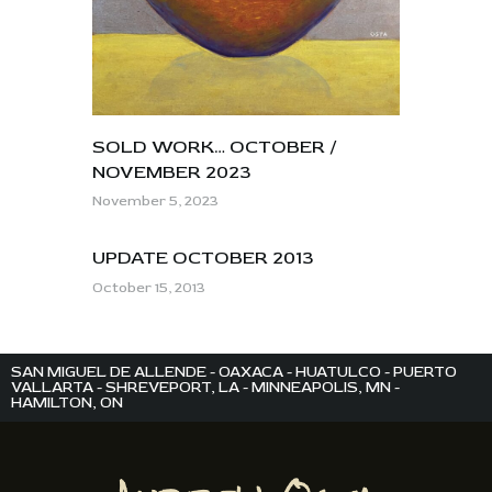
SOLD WORK… OCTOBER /
NOVEMBER 2023
November 5, 2023
UPDATE OCTOBER 2013
October 15, 2013
SAN MIGUEL DE ALLENDE - OAXACA - HUATULCO - PUERTO
VALLARTA - SHREVEPORT, LA - MINNEAPOLIS, MN -
HAMILTON, ON