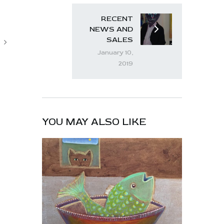
RECENT
NEWS AND
SALES
January 10,
2019
YOU MAY ALSO LIKE