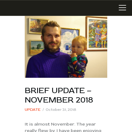
LATEST WORK
ART IN SAN MIGUEL
MIXED MEDIA
WRITING
SONGWRITING
BRIEF UPDATE –
BLOG
NOVEMBER 2018
LINKS+
UPDATE
October 31, 2018
ABOUT
CONTACT
It is almost November. The year
really flew by. I have been enjoying