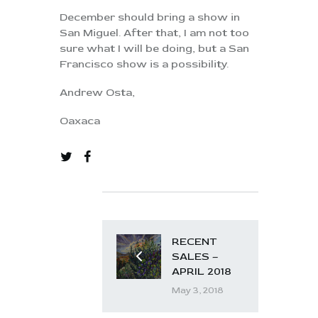
December should bring a show in
San Miguel. After that, I am not too
sure what I will be doing, but a San
Francisco show is a possibility.
Andrew Osta,
Oaxaca
RECENT
SALES –
APRIL 2018
May 3, 2018