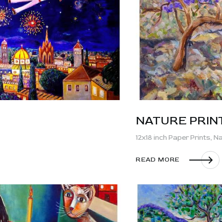
CONTACT
NATURE PRIN
12x18 inch Paper Prints,
Na
READ MORE