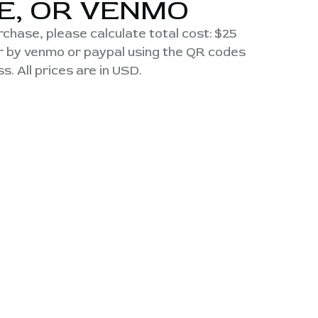
E, OR VENMO
urchase, please calculate total cost: $25
or by venmo or paypal using the QR codes
s. All prices are in USD.