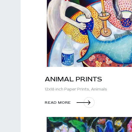
ANIMAL PRINTS
12x18 inch Paper Prints,
Animals
READ MORE