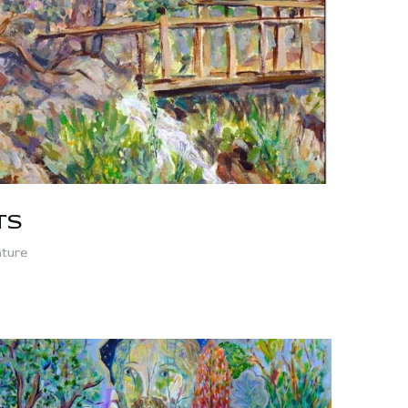
TS
ture