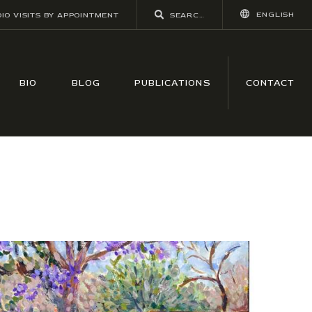
ENGLISH
IO VISITS BY APPOINTMENT
BIO
BLOG
PUBLICATIONS
CONTACT