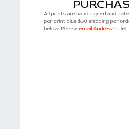
PURCHAS
All prints are hand signed and date
per print plus $30 shipping per o
below. Please
email Andrew
to let