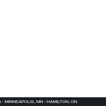
- MINNEAPOLIS, MN - HAMILTON, ON