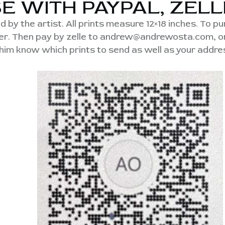
E WITH PAYPAL, ZELL
d by the artist. All prints measure 12×18 inches. To p
rder. Then pay by zelle to andrew@andrewosta.com, 
 him know which prints to send as well as your addres