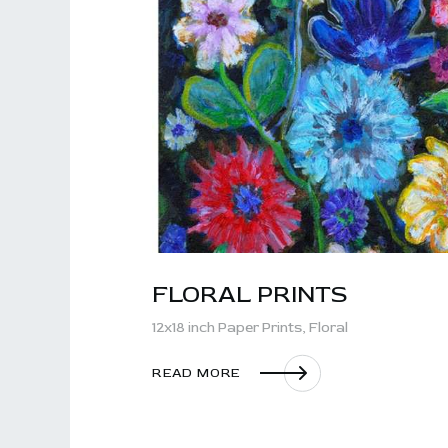
FLORAL PRINTS
12x18 inch Paper Prints,
Floral
READ MORE