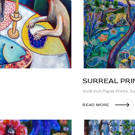
SURREAL PRI
12x18 inch Paper Prints,
Su
READ MORE