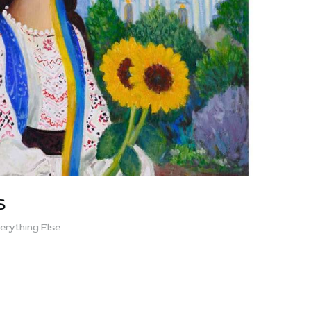
S
erything Else