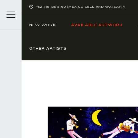
+52 415 139 5169 (MEXICO CELL AND WATSAPP)
NEW WORK
AVAILABLE ARTWORK
OTHER ARTISTS