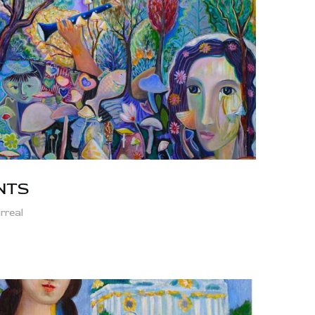
NTS
rreal