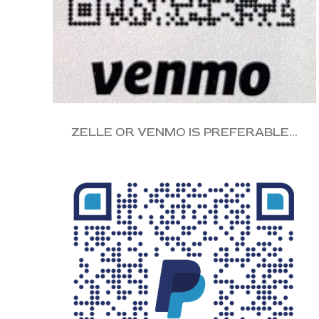
ZELLE OR VENMO IS PREFERABLE…