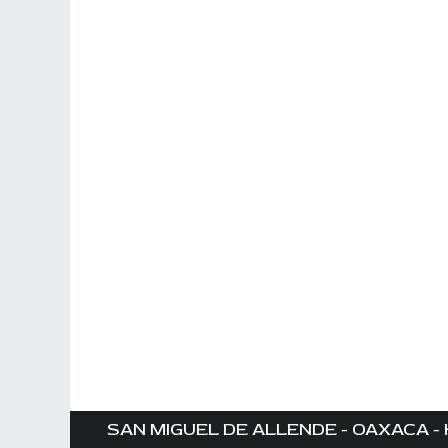
SAN MIGUEL DE ALLENDE - OAXACA - 