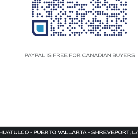
PAYPAL IS FREE FOR CANADIAN BUYERS
HUATULCO - PUERTO VALLARTA - SHREVEPORT, LA 