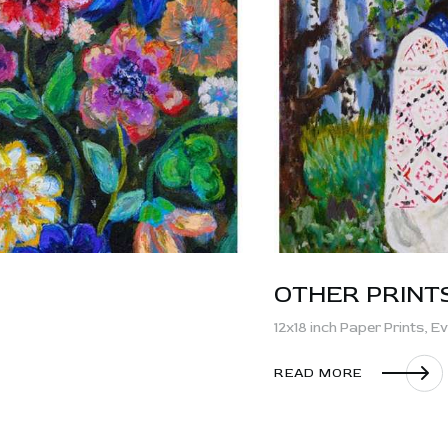
OTHER PRINT
12x18 inch Paper Prints,
Ev
READ MORE