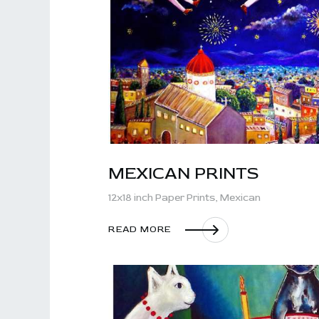
MEXICAN PRINTS
12x18 inch Paper Prints,
Mexican
READ MORE