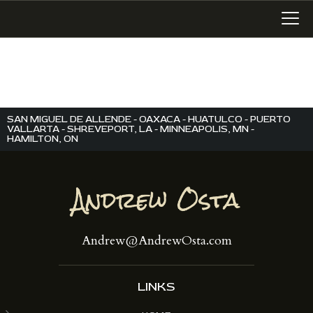
LATEST WORK
SAN MIGUEL DE ALLENDE - OAXACA - HUATULCO - PUERTO
ART IN SAN MIGUEL
VALLARTA - SHREVEPORT, LA - MINNEAPOLIS, MN -
HAMILTON, ON
MIXED MEDIA
WRITING
SONGWRITING
BLOG
Andrew@AndrewOsta.com
LINKS+
ABOUT
CONTACT
LINKS