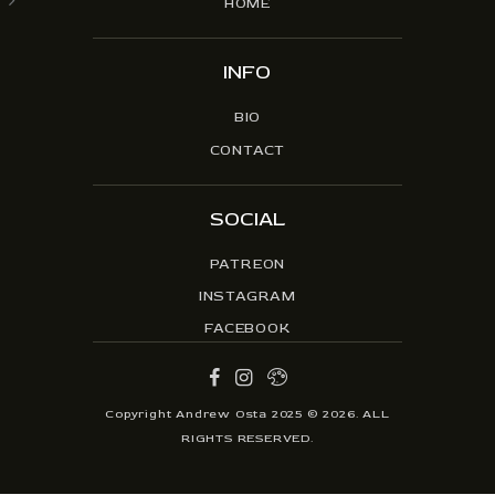
HOME
INFO
BIO
CONTACT
SOCIAL
PATREON
INSTAGRAM
FACEBOOK
Copyright Andrew Osta 2025 © 2026. ALL
RIGHTS RESERVED.