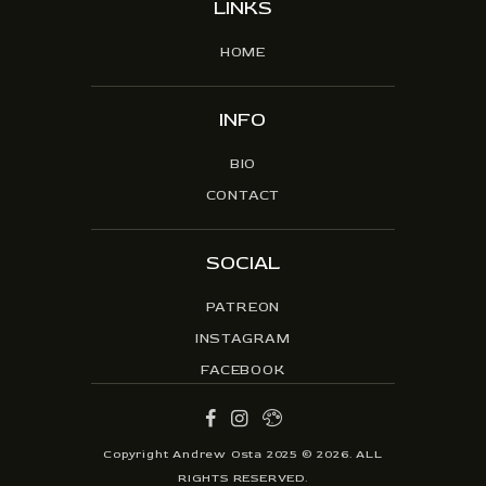
LINKS
HOME
INFO
BIO
CONTACT
SOCIAL
PATREON
INSTAGRAM
FACEBOOK
Copyright Andrew Osta 2025 © 2026. ALL
RIGHTS RESERVED.