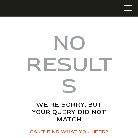
NO
LATEST WORK
RESULT
ART IN SAN MIGUEL
MIXED MEDIA
S
WRITING
SONGWRITING
BLOG
WE'RE SORRY, BUT
LINKS+
YOUR QUERY DID NOT
ABOUT
MATCH
CONTACT
CAN'T FIND WHAT YOU NEED?