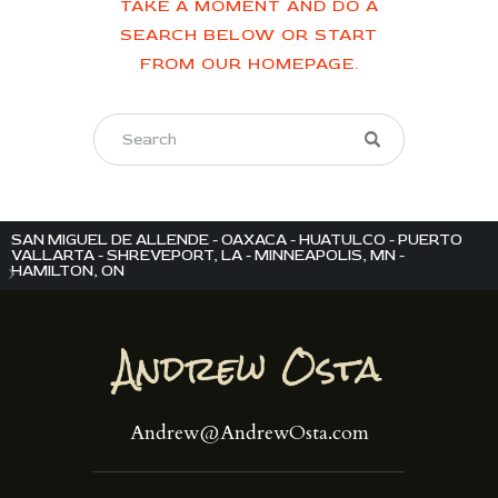
TAKE A MOMENT AND DO A
SEARCH BELOW OR START
FROM
OUR HOMEPAGE
.
SAN MIGUEL DE ALLENDE - OAXACA - HUATULCO - PUERTO
VALLARTA - SHREVEPORT, LA - MINNEAPOLIS, MN -
HAMILTON, ON
Andrew@AndrewOsta.com