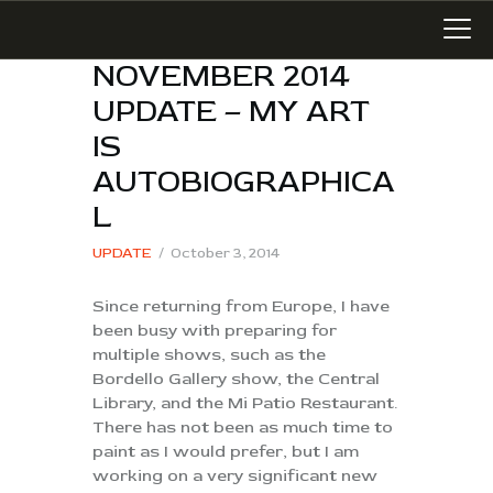
NOVEMBER 2014
UPDATE – MY ART
IS
LATEST WORK
AUTOBIOGRAPHICA
ART IN SAN MIGUEL
L
MIXED MEDIA
UPDATE
October 3, 2014
WRITING
Since returning from Europe, I have
SONGWRITING
been busy with preparing for
BLOG
multiple shows, such as the
LINKS+
Bordello Gallery show, the Central
Library, and the Mi Patio Restaurant.
ABOUT
There has not been as much time to
CONTACT
paint as I would prefer, but I am
working on a very significant new