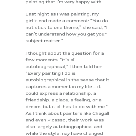
painting that I’m very happy with.
Last night as I was painting, my
girlfriend made a comment: “You do
not stick to one theme,” she said, “I
can’t understand how you get your
subject matter.”
I thought about the question for a
few moments. “It’s all
autobiographical,” I then told her.
“Every painting I do is
autobiographical in the sense that it
captures a moment in my life – it
could express a relationship, a
friendship, a place, a feeling, or a
dream, but it all has to do with me.”
As I think about painters like Chagall
and even Picasso, their work was
also largely autobiographical and
while the style may have changed