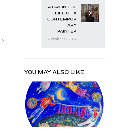
A DAY IN THE
LIFE OF A
CONTEMPOR
ARY
PAINTER
October 6, 2014
YOU MAY ALSO LIKE