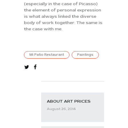
(especially in the case of Picasso)
the element of personal expression
is what always linked the diverse
body of work together. The same is
the case with me.
Mi Patio Restaurant
Paintings
ABOUT ART PRICES
August 26, 2014