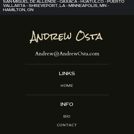
SAN MIGUEL DE ALLENDE - OAXACA - HUATULCO - PUERTO
VALLARTA - SHREVEPORT, LA - MINNEAPOLIS, MN -
HAMILTON, ON
Andrew@AndrewOsta.com
LINKS
HOME
INFO
BIO
CONTACT