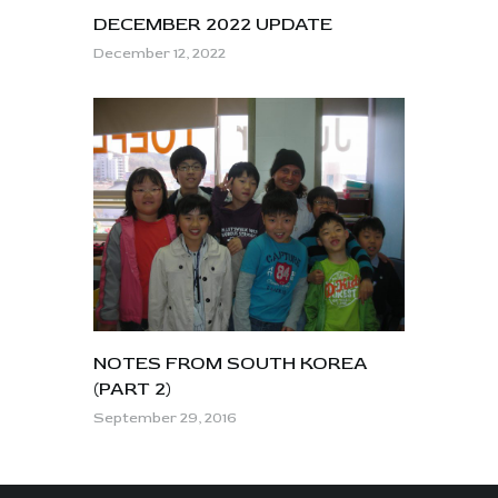
DECEMBER 2022 UPDATE
December 12, 2022
NOTES FROM SOUTH KOREA
(PART 2)
September 29, 2016