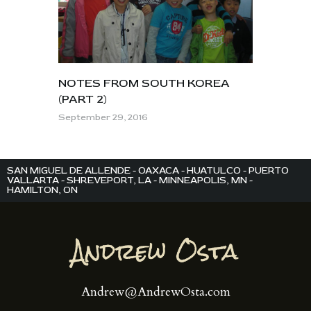
NOTES FROM SOUTH KOREA
(PART 2)
September 29, 2016
SAN MIGUEL DE ALLENDE - OAXACA - HUATULCO - PUERTO
VALLARTA - SHREVEPORT, LA - MINNEAPOLIS, MN -
HAMILTON, ON
Andrew@AndrewOsta.com