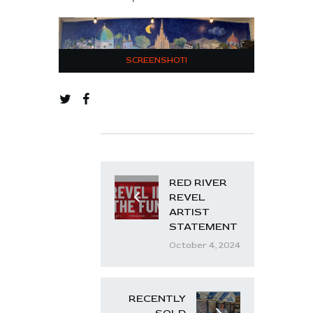
SCREENSHOTI
RED RIVER
REVEL
ARTIST
STATEMENT
October 4, 2024
RECENTLY