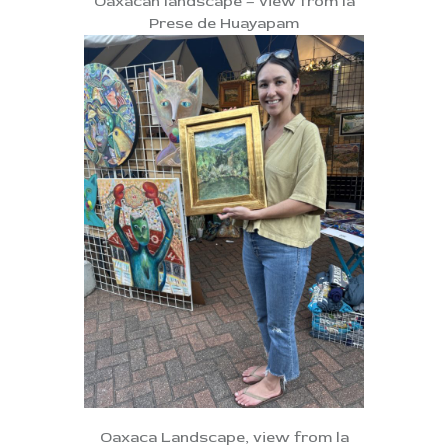
Oaxacan landscape – view from la
Prese de Huayapam
Oaxaca Landscape, view from la