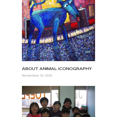
ABOUT ANIMAL ICONOGRAPHY
November 10, 2021