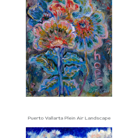
Puerto Vallarta Plein Air Landscape