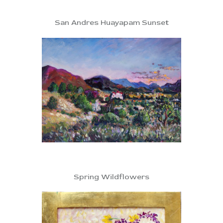
San Andres Huayapam Sunset
Spring Wildflowers