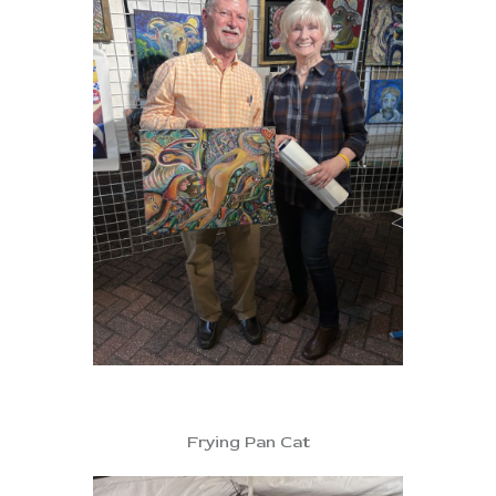
Frying Pan Cat