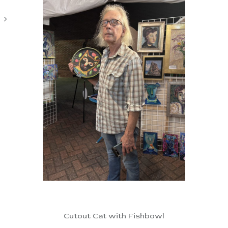
Cutout Cat with Fishbowl