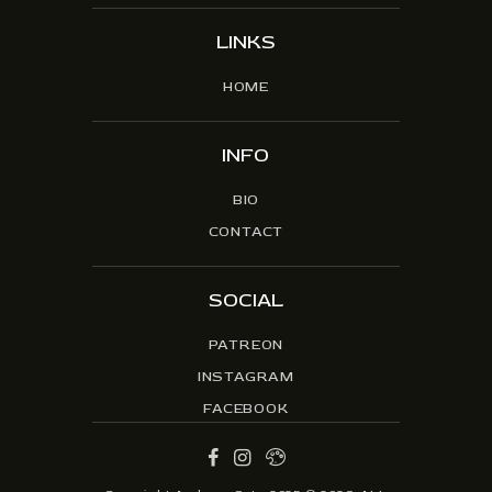
LINKS
HOME
INFO
BIO
CONTACT
SOCIAL
PATREON
INSTAGRAM
FACEBOOK