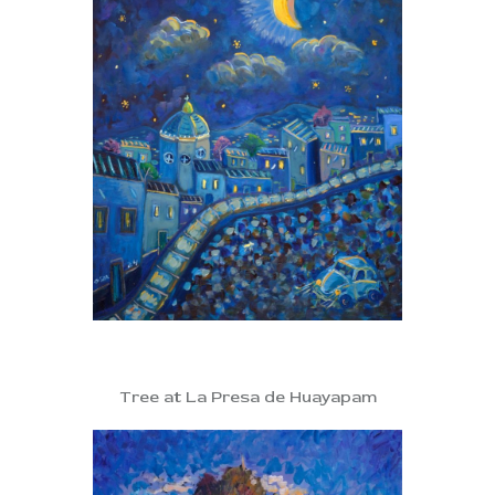
Tree at La Presa de Huayapam