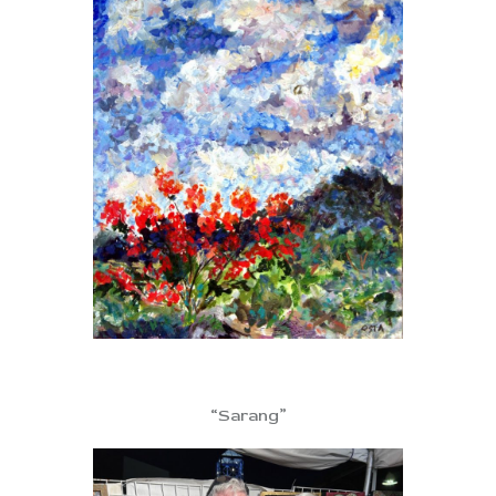
“Sarang”