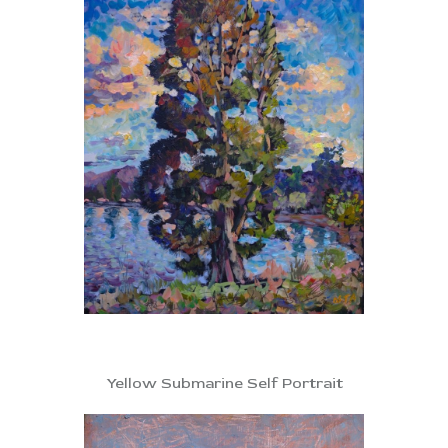
Yellow Submarine Self Portrait