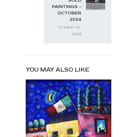
SOLD
PAINTINGS –
OCTOBER
2024
October 26,
2024
YOU MAY ALSO LIKE