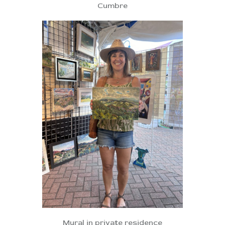
Cumbre
Mural in private residence