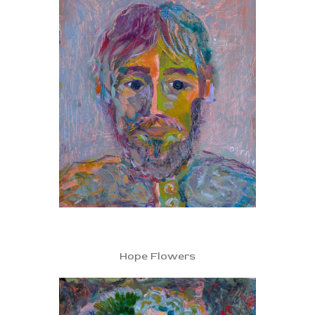
Hope Flowers