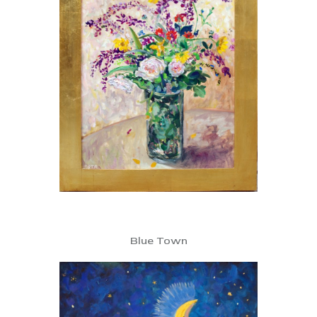
Blue Town