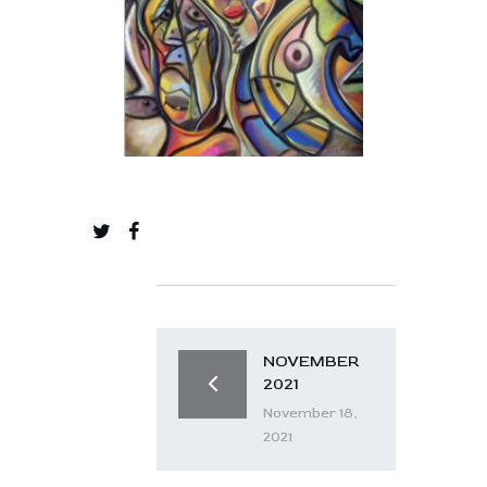
NOVEMBER
2021
November 18,
2021