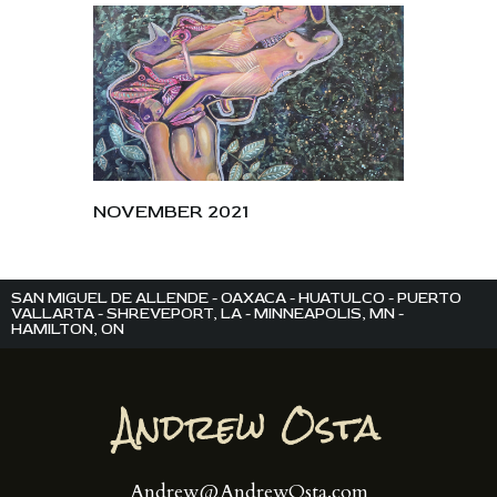
NOVEMBER 2021
SAN MIGUEL DE ALLENDE - OAXACA - HUATULCO - PUERTO
VALLARTA - SHREVEPORT, LA - MINNEAPOLIS, MN -
HAMILTON, ON
Andrew@AndrewOsta.com