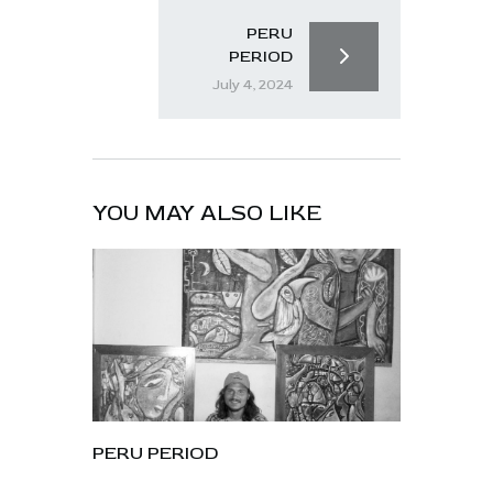
PERU
PERIOD
July 4, 2024
YOU MAY ALSO LIKE
PERU PERIOD