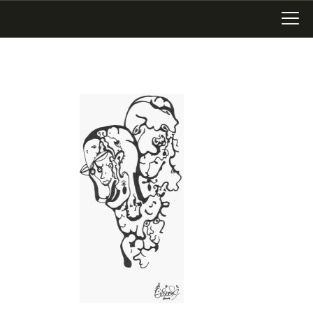
LATEST WORK
ART IN SAN MIGUEL
MIXED MEDIA
WRITING
SONGWRITING
BLOG
LINKS+
ABOUT
CONTACT