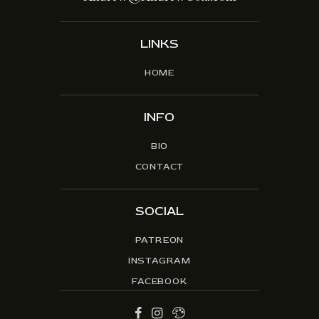
LINKS
HOME
INFO
BIO
CONTACT
SOCIAL
PATREON
INSTAGRAM
FACEBOOK