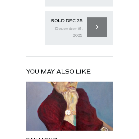
SOLD DEC 25
December 16,
2025
YOU MAY ALSO LIKE