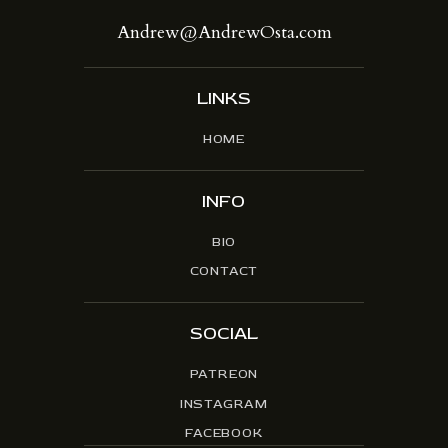
Andrew@AndrewOsta.com
LINKS
HOME
INFO
BIO
CONTACT
SOCIAL
PATREON
INSTAGRAM
FACEBOOK