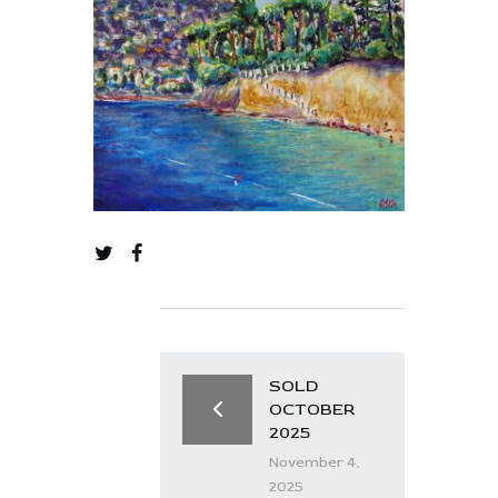
SOLD
OCTOBER
2025
November 4,
2025