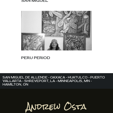
SAN MIGUEL
PERU PERIOD
SAN MIGUEL DE ALLENDE - OAXACA - HUATULCO - PUERTO
VALLARTA - SHREVEPORT, LA - MINNEAPOLIS, MN -
HAMILTON, ON