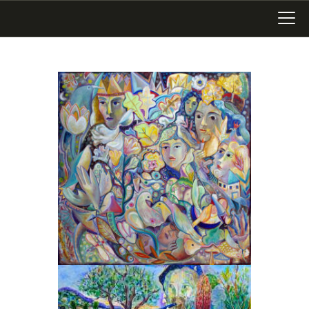
LATEST WORK
ART IN SAN MIGUEL
MIXED MEDIA
WRITING
SONGWRITING
BLOG
LINKS+
ABOUT
CONTACT