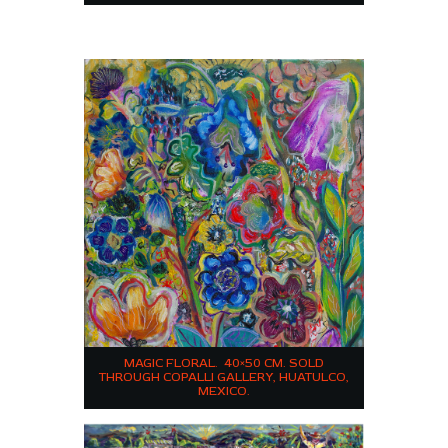
MAGIC FLORAL. 40×50 CM. SOLD
THROUGH COPALLI GALLERY, HUATULCO,
MEXICO.