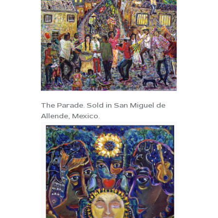
The Parade. Sold in San Miguel de
Allende, Mexico.