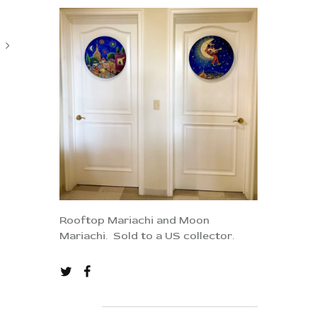
Rooftop Mariachi and Moon
Mariachi. Sold to a US collector.