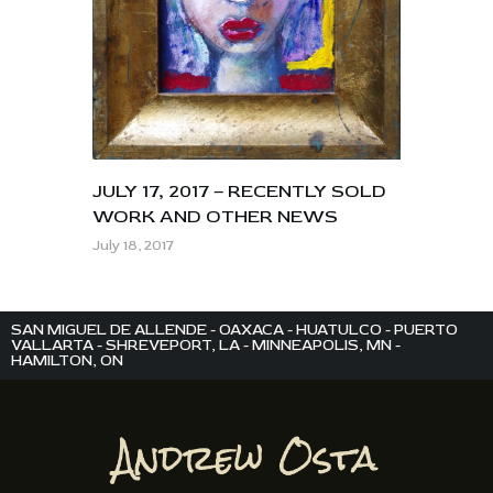
JULY 17, 2017 – RECENTLY SOLD
WORK AND OTHER NEWS
July 18, 2017
SAN MIGUEL DE ALLENDE - OAXACA - HUATULCO - PUERTO
VALLARTA - SHREVEPORT, LA - MINNEAPOLIS, MN -
HAMILTON, ON