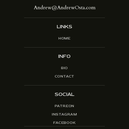
Andrew@AndrewOsta.com
LINKS
HOME
INFO
BIO
CONTACT
SOCIAL
PATREON
INSTAGRAM
FACEBOOK