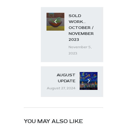
SOLD
WORK…
OCTOBER /
NOVEMBER
2023
November 5,
2023
AUGUST
UPDATE
August 27, 2024
YOU MAY ALSO LIKE