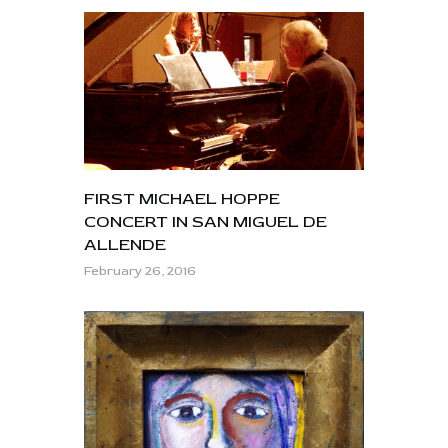
FIRST MICHAEL HOPPE
CONCERT IN SAN MIGUEL DE
ALLENDE
February 26, 2016