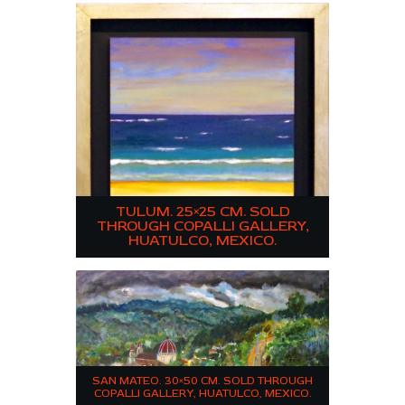
TULUM. 25×25 CM. SOLD
THROUGH COPALLI GALLERY,
HUATULCO, MEXICO.
SAN MATEO. 30×50 CM. SOLD THROUGH
COPALLI GALLERY, HUATULCO, MEXICO.