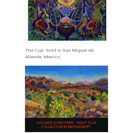
The Cup. Sold in San Miguel de
Allende, Mexico.
GOLDEN SUNDOWN. SOLD TO A
COLLECTOR IN MISSISSIPPI.