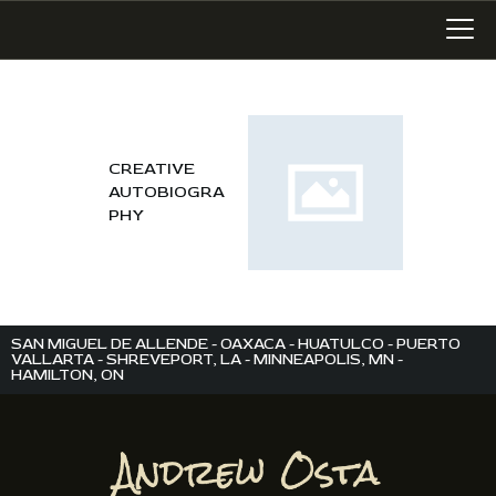
LATEST WORK
CREATIVE
AUTOBIOGRA
ART IN SAN MIGUEL
PHY
MIXED MEDIA
WRITING
SONGWRITING
BLOG
SAN MIGUEL DE ALLENDE - OAXACA - HUATULCO - PUERTO
VALLARTA - SHREVEPORT, LA - MINNEAPOLIS, MN -
HAMILTON, ON
LINKS+
ABOUT
CONTACT