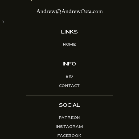
Andrew@AndrewOsta.com
LINKS
HOME
INFO
BIO
CONTACT
SOCIAL
PATREON
INSTAGRAM
FACEBOOK