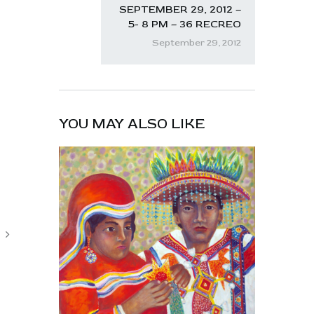
SEPTEMBER 29, 2012 –
5- 8 PM – 36 RECREO
September 29, 2012
YOU MAY ALSO LIKE