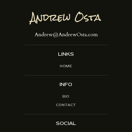
Andrew@AndrewOsta.com
LINKS
HOME
INFO
BIO
CONTACT
SOCIAL