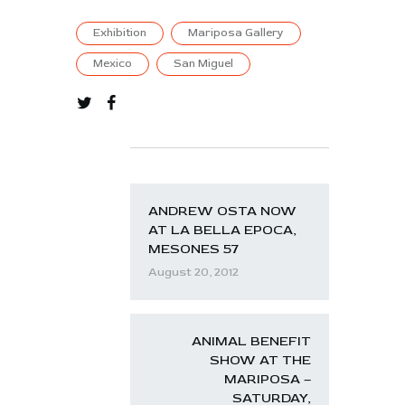
Exhibition
Mariposa Gallery
Mexico
San Miguel
ANDREW OSTA NOW
AT LA BELLA EPOCA,
MESONES 57
August 20, 2012
ANIMAL BENEFIT
SHOW AT THE
MARIPOSA –
SATURDAY,