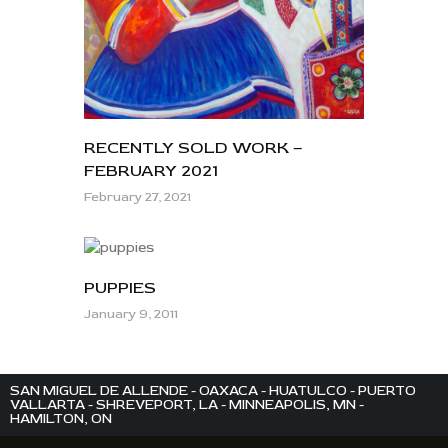
RECENTLY SOLD WORK –
FEBRUARY 2021
February 27, 2021
PUPPIES
January 9, 2011
SAN MIGUEL DE ALLENDE - OAXACA - HUATULCO - PUERTO
VALLARTA - SHREVEPORT, LA - MINNEAPOLIS, MN -
HAMILTON, ON