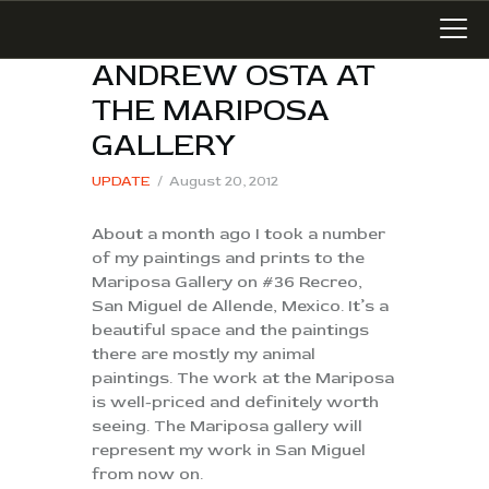
ANDREW OSTA AT
THE MARIPOSA
GALLERY
LATEST WORK
UPDATE
August 20, 2012
ART IN SAN MIGUEL
About a month ago I took a number
MIXED MEDIA
of my paintings and prints to the
WRITING
Mariposa Gallery on #36 Recreo,
SONGWRITING
San Miguel de Allende, Mexico. It’s a
beautiful space and the paintings
BLOG
there are mostly my animal
LINKS+
paintings. The work at the Mariposa
is well-priced and definitely worth
ABOUT
seeing. The Mariposa gallery will
CONTACT
represent my work in San Miguel
from now on.