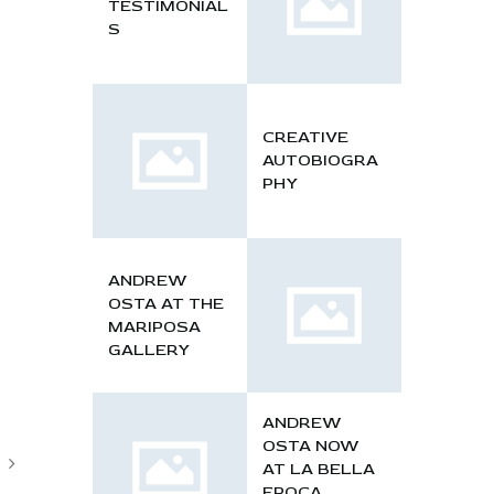
TESTIMONIAL
S
CREATIVE
AUTOBIOGRA
PHY
ANDREW
OSTA AT THE
MARIPOSA
GALLERY
ANDREW
OSTA NOW
AT LA BELLA
EPOCA,