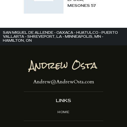
MESONES 57
SAN MIGUEL DE ALLENDE - OAXACA - HUATULCO - PUERTO
VALLARTA - SHREVEPORT, LA - MINNEAPOLIS, MN -
HAMILTON, ON
Andrew@AndrewOsta.com
LINKS
HOME