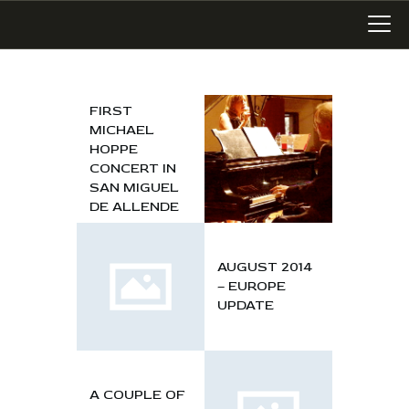
FIRST
MICHAEL
LATEST WORK
HOPPE
ART IN SAN MIGUEL
CONCERT IN
SAN MIGUEL
MIXED MEDIA
DE ALLENDE
WRITING
SONGWRITING
AUGUST 2014
BLOG
– EUROPE
UPDATE
LINKS+
ABOUT
CONTACT
A COUPLE OF