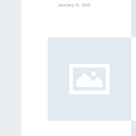
January 13, 2013