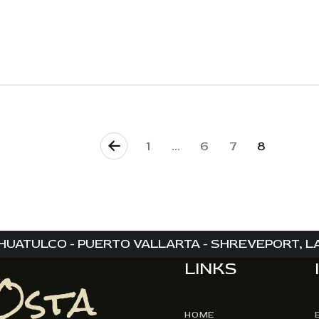
<
1
…
6
7
8
HUATULCO - PUERTO VALLARTA - SHREVEPORT, LA 
LINKS
HOME