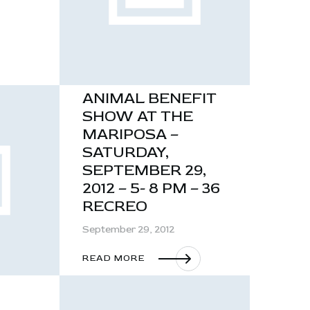
ANIMAL BENEFIT
SHOW AT THE
MARIPOSA –
SATURDAY,
SEPTEMBER 29,
2012 – 5- 8 PM – 36
RECREO
September 29, 2012
READ MORE