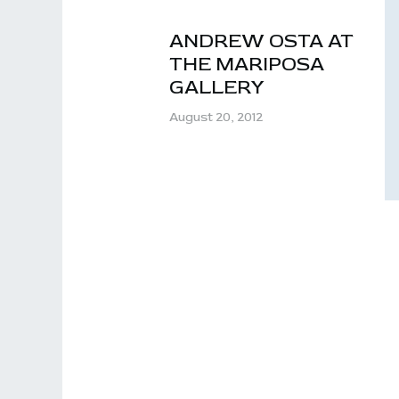
ANDREW OSTA AT
THE MARIPOSA
GALLERY
August 20, 2012