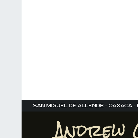
SAN MIGUEL DE ALLENDE - OAXACA - 