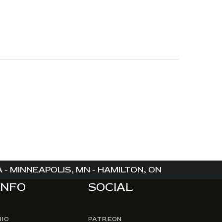
- MINNEAPOLIS, MN - HAMILTON, ON
INFO
SOCIAL
BIO
PATREON