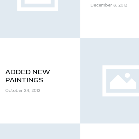
CONTACT
December 8, 2012
ADDED NEW
PAINTINGS
October 24, 2012