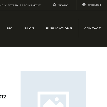
ENGLISH
IO VISITS BY APPOINTMENT
BIO
BLOG
PUBLICATIONS
CONTACT
12