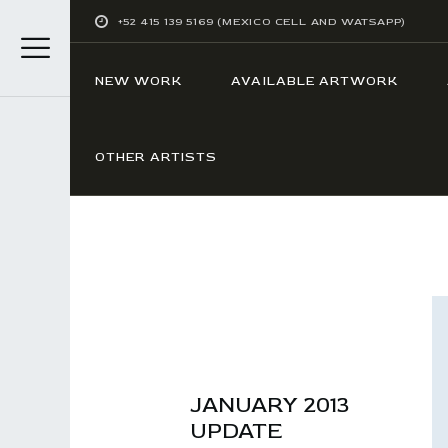
+52 415 139 5169 (MEXICO CELL AND WATSAPP)
NEW WORK
AVAILABLE ARTWORK
OTHER ARTISTS
JANUARY 2013
UPDATE