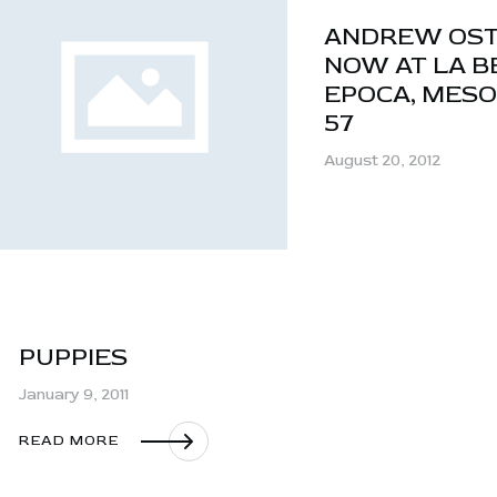
ANDREW OS
NOW AT LA B
EPOCA, MES
57
August 20, 2012
PUPPIES
January 9, 2011
READ MORE