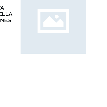
TA
ELLA
ONES