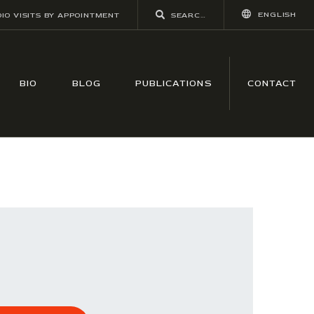
ENGLISH
IO VISITS BY APPOINTMENT
BIO
BLOG
PUBLICATIONS
CONTACT