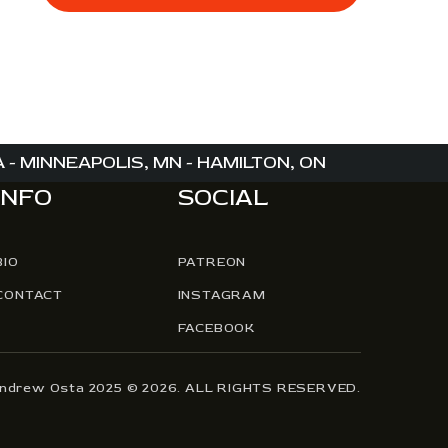
,
,
- MINNEAPOLIS, MN - HAMILTON, ON
INFO
SOCIAL
BIO
PATREON
CONTACT
INSTAGRAM
FACEBOOK
Andrew Osta 2025 © 2026. ALL RIGHTS RESERVED.