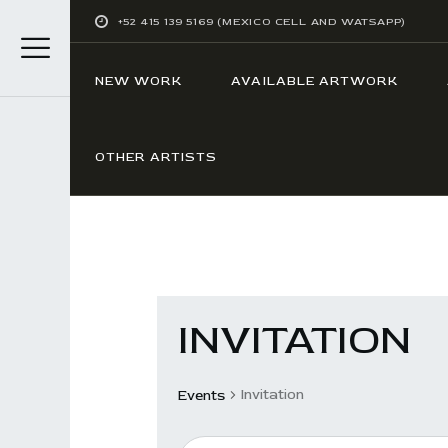
+52 415 139 5169 (MEXICO CELL AND WATSAPP)
NEW WORK
AVAILABLE ARTWORK
OTHER ARTISTS
INVITATION
Invitation
Events