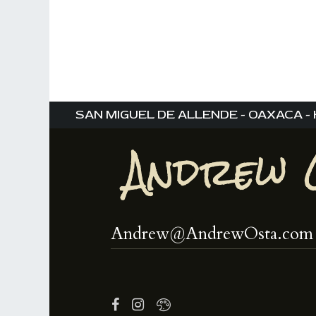
,
,
SAN MIGUEL DE ALLENDE - OAXACA - 
Andrew@AndrewOsta.com