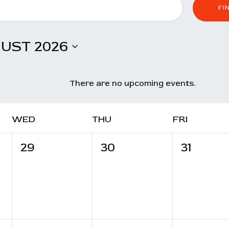
CONTACT
FI
UST 2026
There are no upcoming events.
WED
THU
FRI
0
0
0
29
30
31
e
e
e
v
v
v
e
e
e
n
n
n