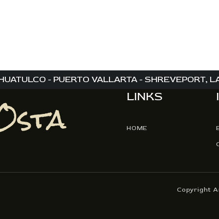
,
,
,
HUATULCO - PUERTO VALLARTA - SHREVEPORT, LA 
LINKS
HOME
Copyright 